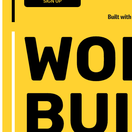
SIGN UP