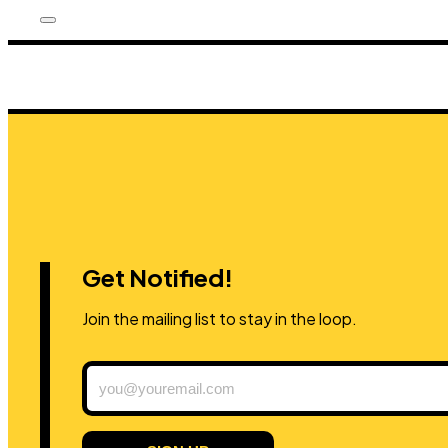
Get Notified!
Join the mailing list to stay in the loop.