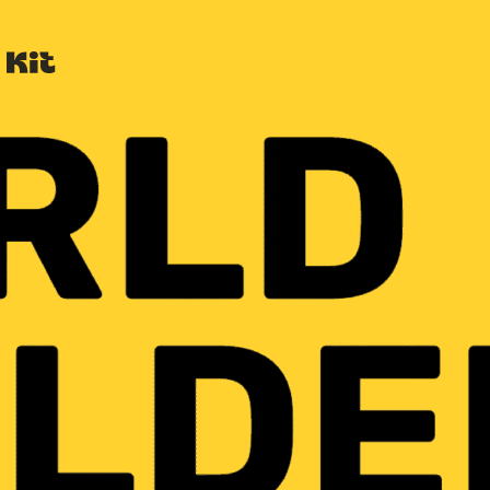
Built with Kit