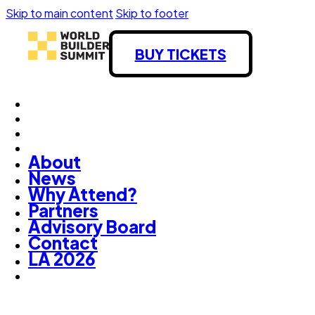
Skip to main content
Skip to footer
BUY TICKETS
About
News
Why Attend?
Partners
Advisory Board
Contact
LA 2026