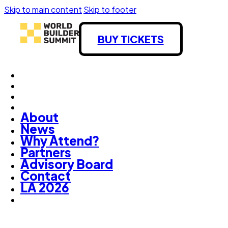
Skip to main content
Skip to footer
BUY TICKETS
About
News
Why Attend?
Partners
Advisory Board
Contact
LA 2026