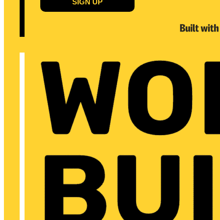
SIGN UP