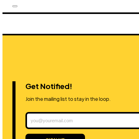
Get Notified!
Join the mailing list to stay in the loop.