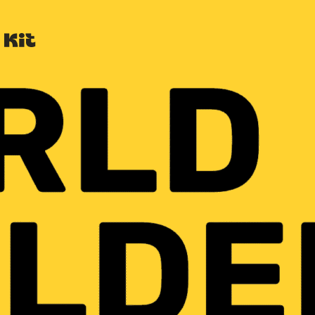
Built with Kit