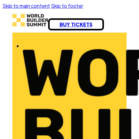
Skip to main content
Skip to footer
BUY TICKETS