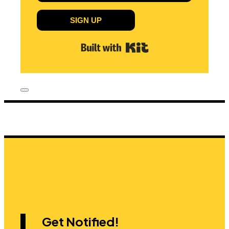
SIGN UP
Built with Kit
Get Notified!