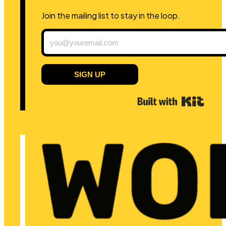
Join the mailing list to stay in the loop.
SIGN UP
Built 