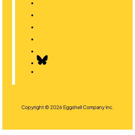
Copyright © 2026 Eggshell Company Inc.