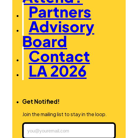
Partners
Advisory
Board
Contact
LA 2026
Get Notified!
Join the mailing list to stay in the loop.