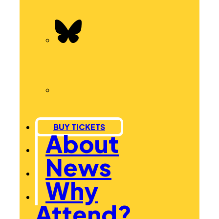
BUY TICKETS
About
News
Why
Attend?