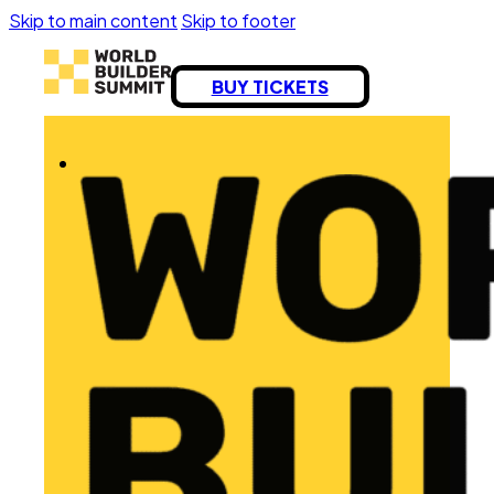
Skip to main content
Skip to footer
BUY TICKETS