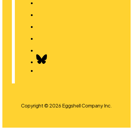
Copyright © 2026 Eggshell Company Inc.