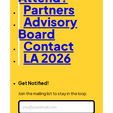
Partners
Advisory
Board
Contact
LA 2026
Get Notified!
Join the mailing list to stay in the loop.