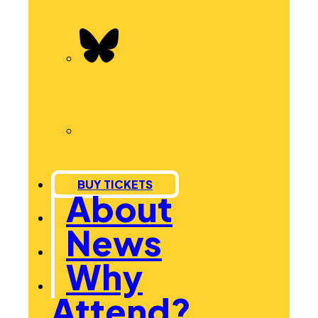
BUY TICKETS
About
News
Why
Attend?