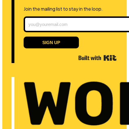
Join the mailing list to stay in the loop.
SIGN UP
Built 