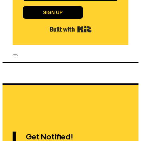
SIGN UP
Built with Kit
Get Notified!