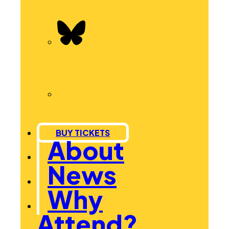
BUY TICKETS
About
News
Why
Attend?