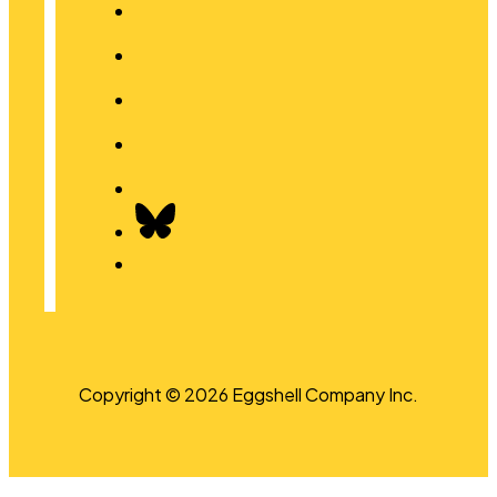
Copyright © 2026 Eggshell Company Inc.