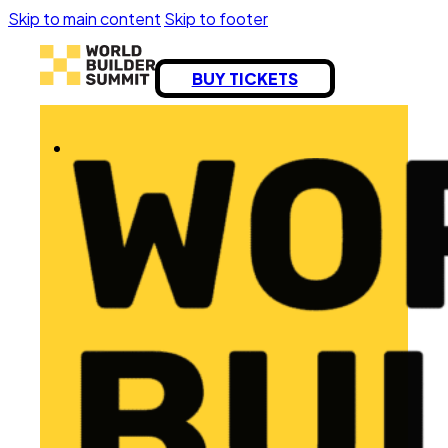
Skip to main content
Skip to footer
BUY TICKETS