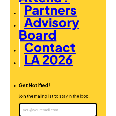
Partners
Advisory
Board
Contact
LA 2026
Get Notified!
Join the mailing list to stay in the loop.