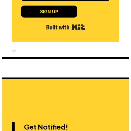
SIGN UP
Built with Kit
Get Notified!