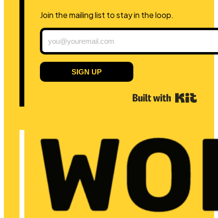
Join the mailing list to stay in the loop.
SIGN UP
Built 