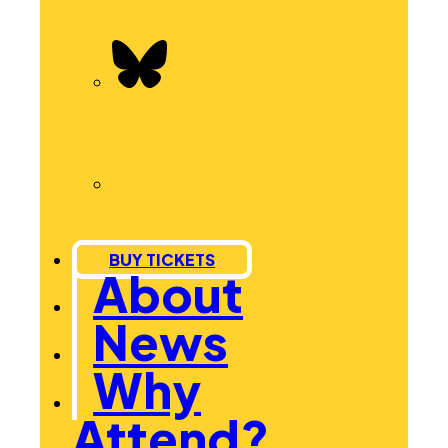
BUY TICKETS
About
News
Why
Attend?