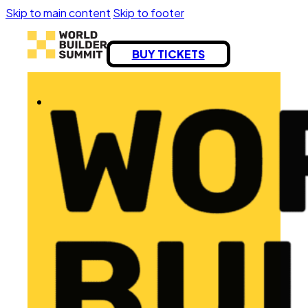
Skip to main content
Skip to footer
BUY TICKETS