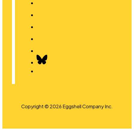
Copyright © 2026 Eggshell Company Inc.