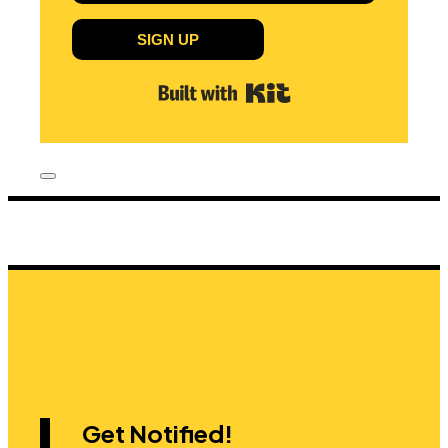
SIGN UP
Built with Kit
Get Notified!