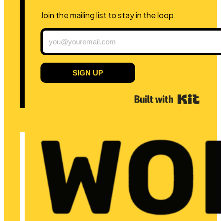
Join the mailing list to stay in the loop.
SIGN UP
Built 