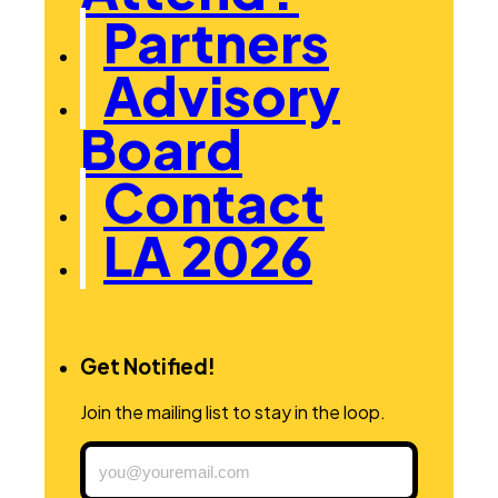
Partners
Advisory
Board
Contact
LA 2026
Get Notified!
Join the mailing list to stay in the loop.