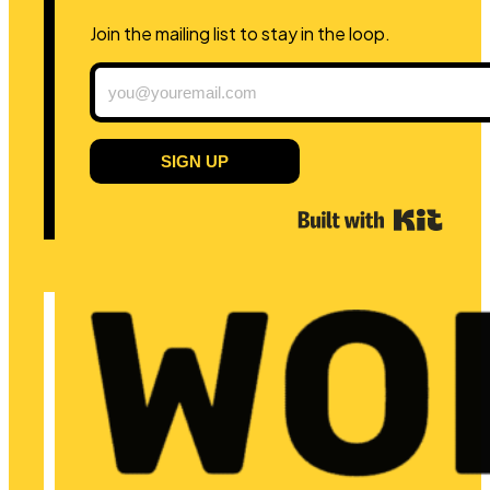
Join the mailing list to stay in the loop.
SIGN UP
Built 