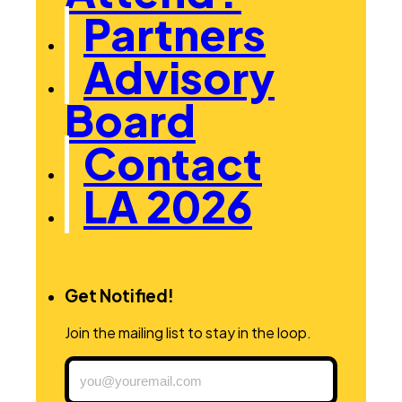
Partners
Advisory
Board
Contact
LA 2026
Get Notified!
Join the mailing list to stay in the loop.