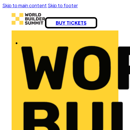
Skip to main content
Skip to footer
BUY TICKETS