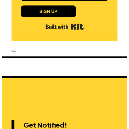
SIGN UP
Built with Kit
Get Notified!