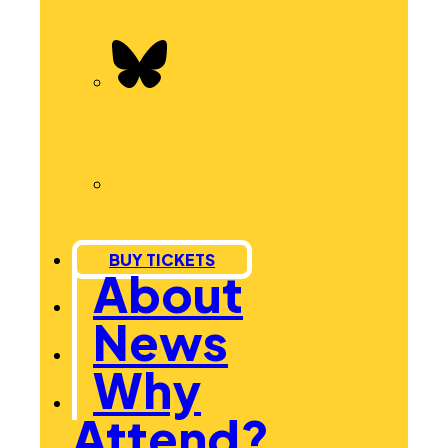
BUY TICKETS
About
News
Why
Attend?