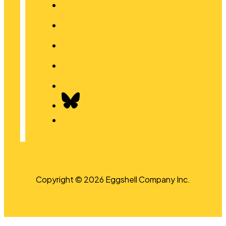
Copyright © 2026 Eggshell Company Inc.