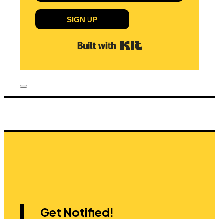
SIGN UP
Built with Kit
Get Notified!