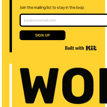
Join the mailing list to stay in the loop.
SIGN UP
Built 