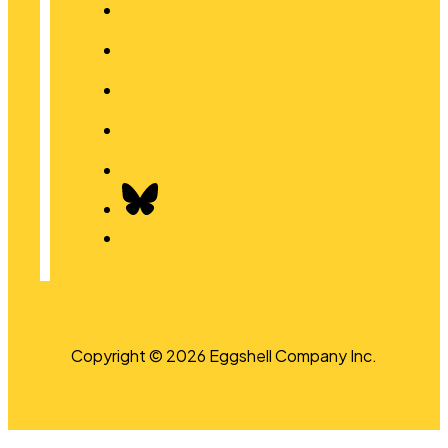
Copyright © 2026 Eggshell Company Inc.