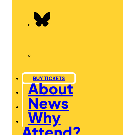
BUY TICKETS
About
News
Why
Attend?