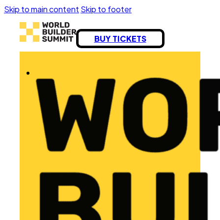
Skip to main content
Skip to footer
BUY TICKETS