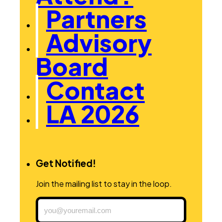
Partners
Advisory
Board
Contact
LA 2026
Get Notified!
Join the mailing list to stay in the loop.