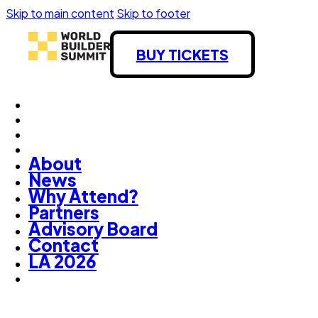
Skip to main content
Skip to footer
BUY TICKETS
About
News
Why Attend?
Partners
Advisory Board
Contact
LA 2026