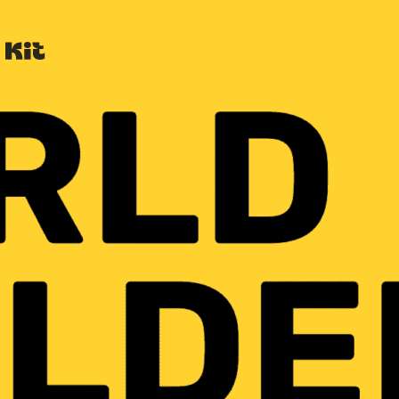
Built with Kit