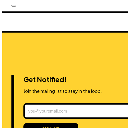
Get Notified!
Join the mailing list to stay in the loop.