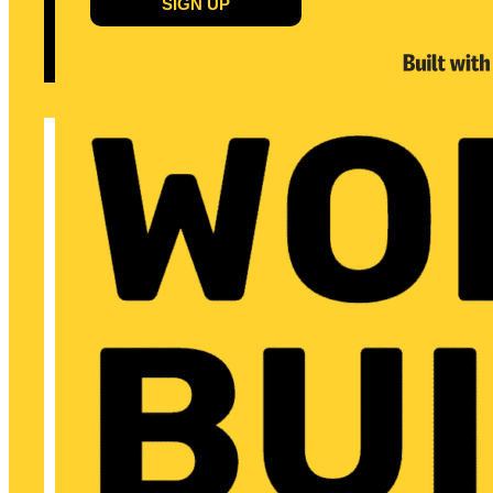
SIGN UP