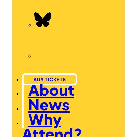
BUY TICKETS
About
News
Why
Attend?