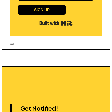
SIGN UP
Built with Kit
Get Notified!