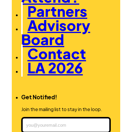
Partners
Advisory
Board
Contact
LA 2026
Get Notified!
Join the mailing list to stay in the loop.