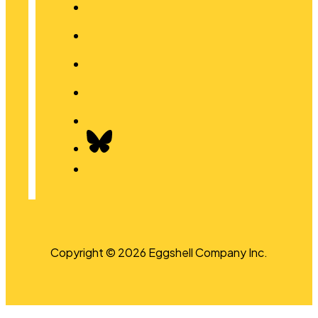
Copyright © 2026 Eggshell Company Inc.