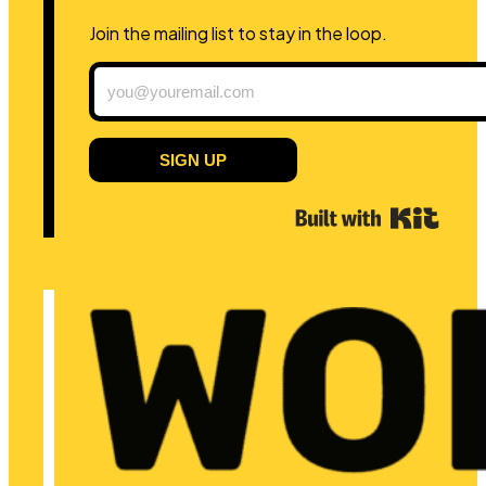
Join the mailing list to stay in the loop.
SIGN UP
Built 