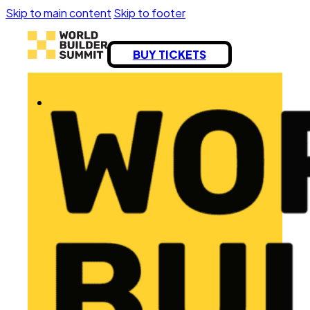
Skip to main content
Skip to footer
BUY TICKETS