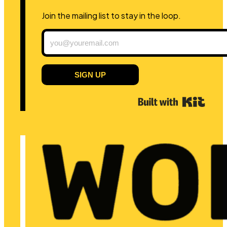
Join the mailing list to stay in the loop.
SIGN UP
Built 