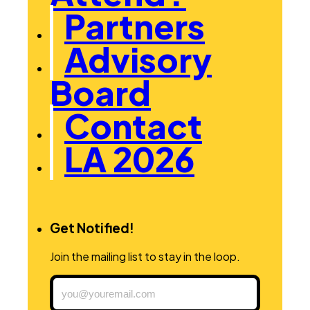
Partners
Advisory
Board
Contact
LA 2026
Get Notified!
Join the mailing list to stay in the loop.