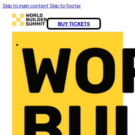
Skip to main content
Skip to footer
BUY TICKETS