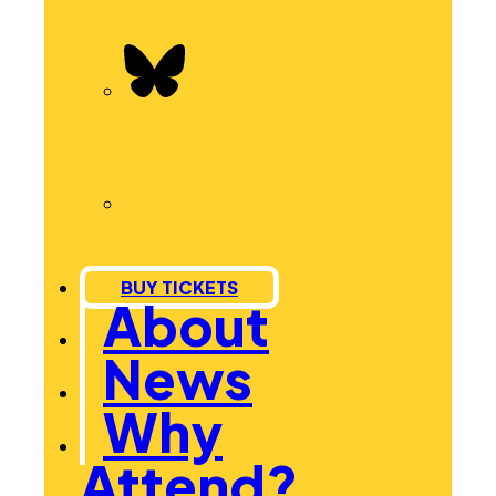
BUY TICKETS
About
News
Why
Attend?