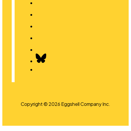
Copyright © 2026 Eggshell Company Inc.