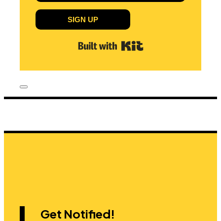
SIGN UP
Built with Kit
Get Notified!