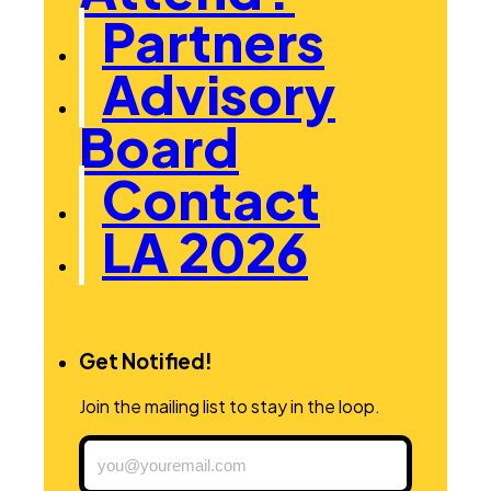
Partners
Advisory
Board
Contact
LA 2026
Get Notified!
Join the mailing list to stay in the loop.