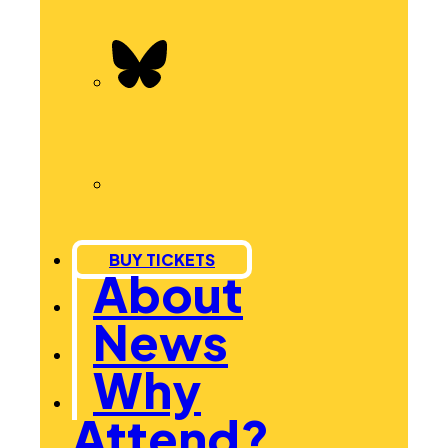
BUY TICKETS
About
News
Why
Attend?