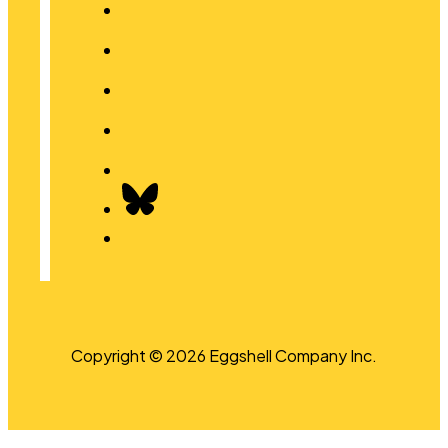
Copyright © 2026 Eggshell Company Inc.