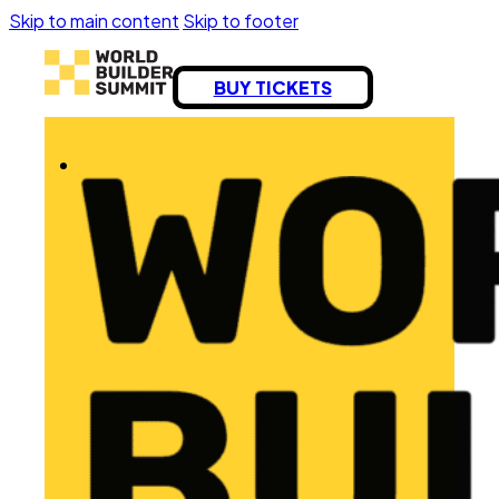
Skip to main content
Skip to footer
BUY TICKETS