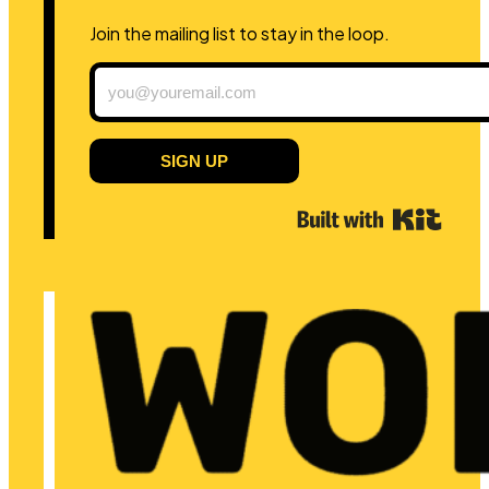
Join the mailing list to stay in the loop.
SIGN UP
Built 