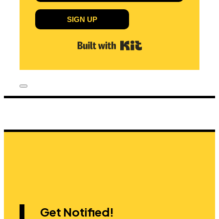
SIGN UP
Built with Kit
Get Notified!