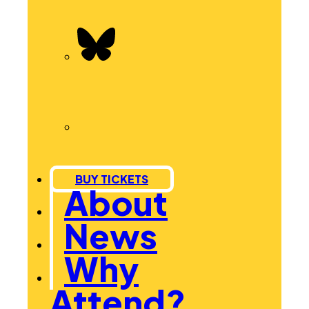
BUY TICKETS
About
News
Why
Attend?