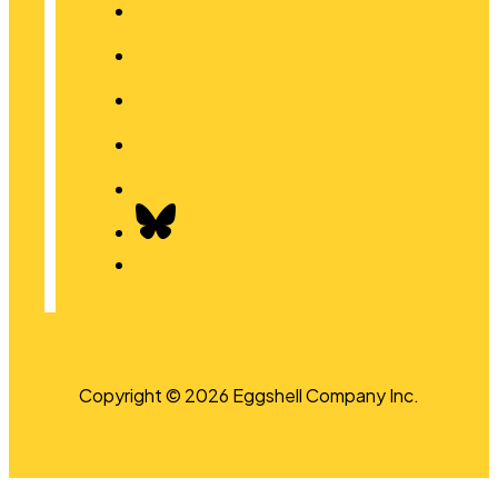
Copyright © 2026 Eggshell Company Inc.