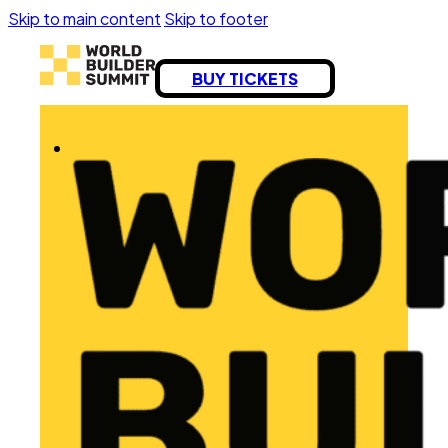
Skip to main content
Skip to footer
BUY TICKETS