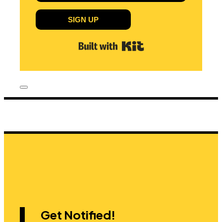
SIGN UP
Built with Kit
Get Notified!