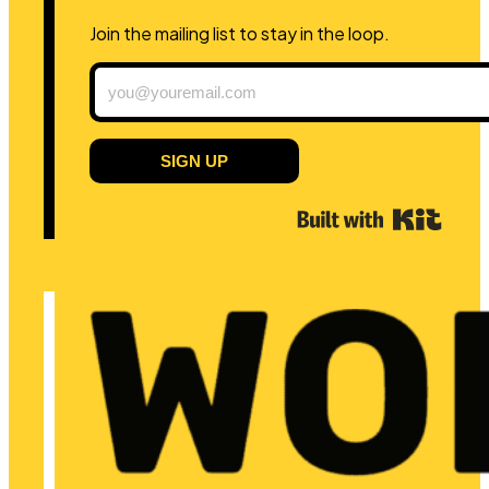
Join the mailing list to stay in the loop.
SIGN UP
Built 