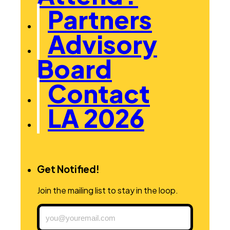
Partners
Advisory
Board
Contact
LA 2026
Get Notified!
Join the mailing list to stay in the loop.