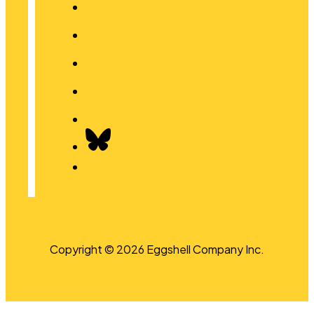
Copyright © 2026 Eggshell Company Inc.