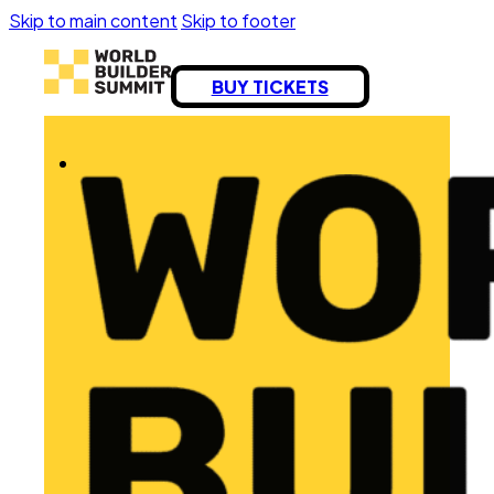
Skip to main content
Skip to footer
BUY TICKETS