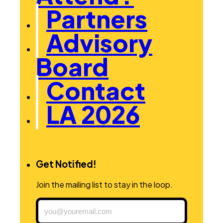
Partners
Advisory
Board
Contact
LA 2026
Get Notified!
Join the mailing list to stay in the loop.