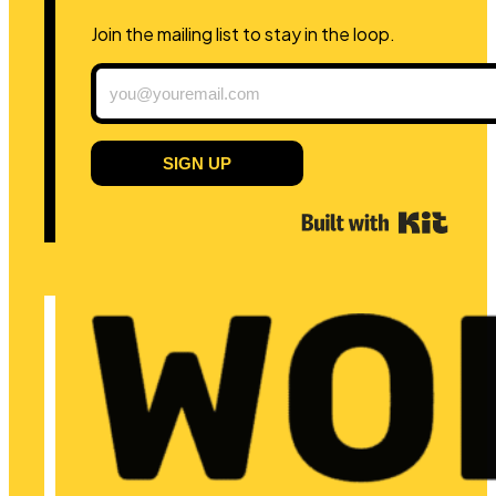
Join the mailing list to stay in the loop.
SIGN UP
Built 