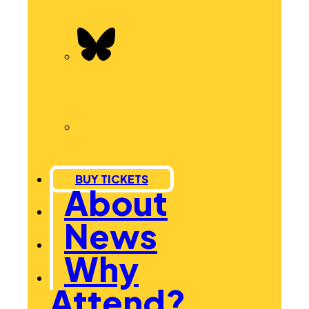
BUY TICKETS
About
News
Why
Attend?