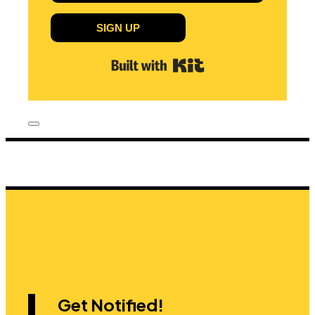
SIGN UP
Built with Kit
Get Notified!