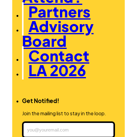
Partners
Advisory
Board
Contact
LA 2026
Get Notified!
Join the mailing list to stay in the loop.