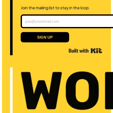
Join the mailing list to stay in the loop.
SIGN UP
Built 