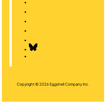
Copyright © 2026 Eggshell Company Inc.