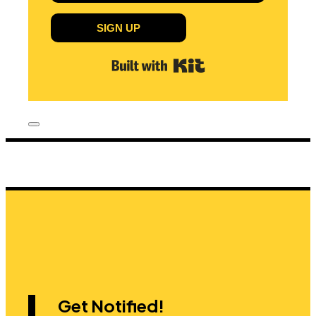
SIGN UP
Built with Kit
Get Notified!