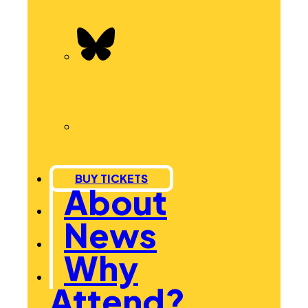
BUY TICKETS
About
News
Why
Attend?