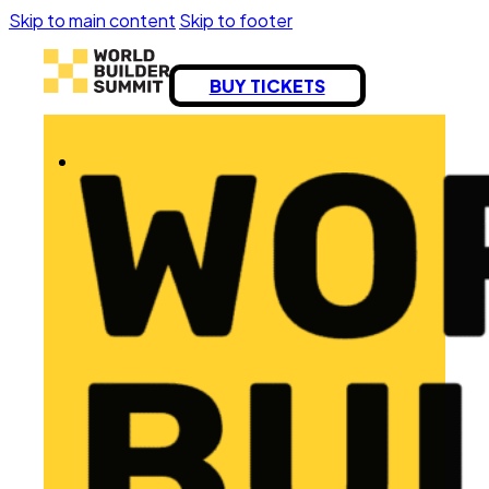
Skip to main content
Skip to footer
BUY TICKETS