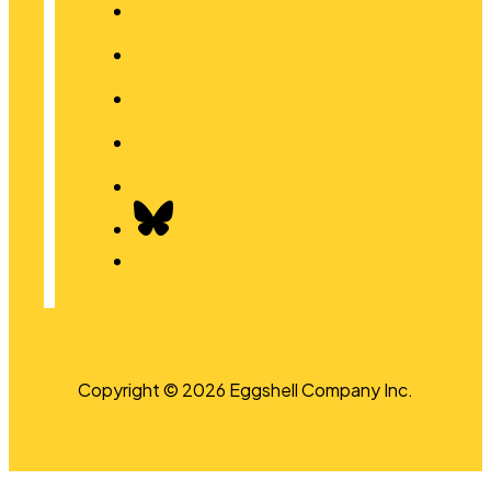
Copyright © 2026 Eggshell Company Inc.