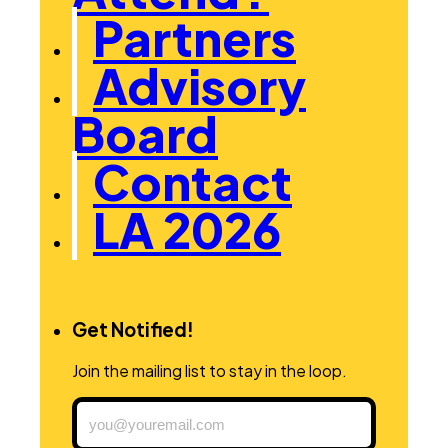
Partners
Advisory
Board
Contact
LA 2026
Get Notified!
Join the mailing list to stay in the loop.