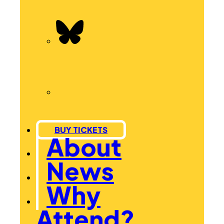
BUY TICKETS
About
News
Why
Attend?