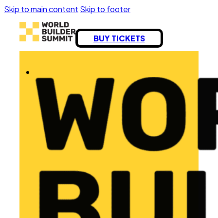
Skip to main content
Skip to footer
BUY TICKETS