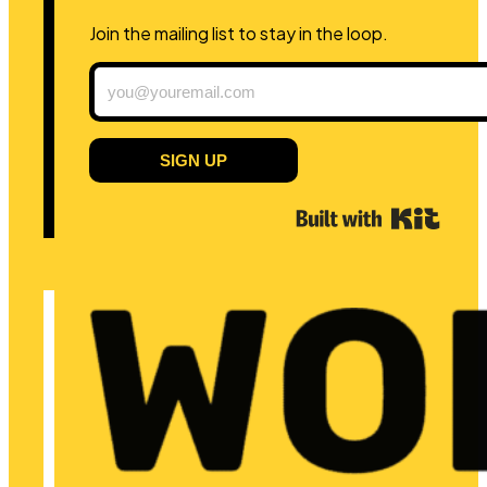
Join the mailing list to stay in the loop.
SIGN UP
Built 