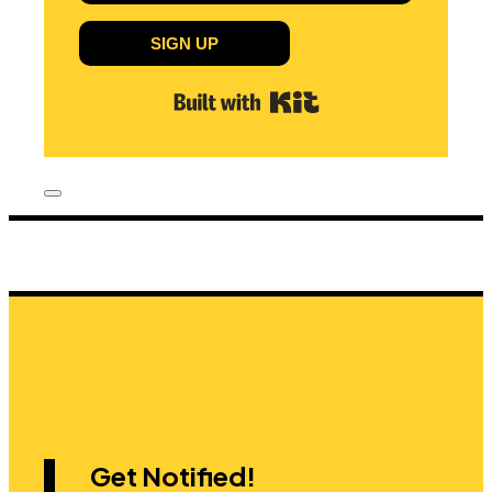
SIGN UP
Built with Kit
Get Notified!