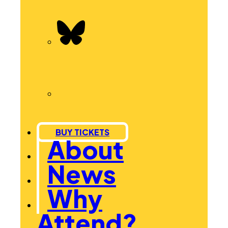
BUY TICKETS
About
News
Why
Attend?