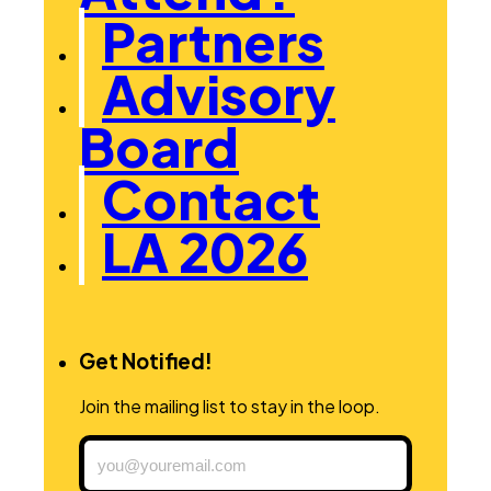
Partners
Advisory
Board
Contact
LA 2026
Get Notified!
Join the mailing list to stay in the loop.