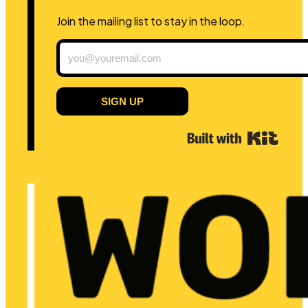
Join the mailing list to stay in the loop.
SIGN UP
Built 