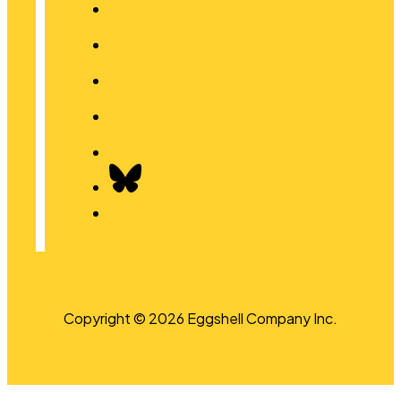
Copyright © 2026 Eggshell Company Inc.