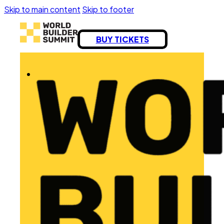
Skip to main content
Skip to footer
BUY TICKETS