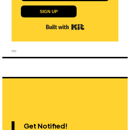
SIGN UP
Built with Kit
Get Notified!