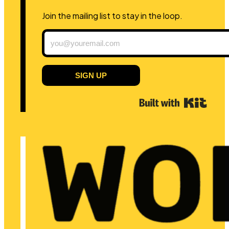
Join the mailing list to stay in the loop.
SIGN UP
Built 