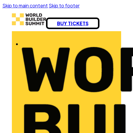
Skip to main content
Skip to footer
BUY TICKETS