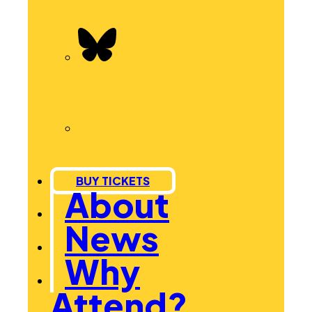
BUY TICKETS
About
News
Why
Attend?