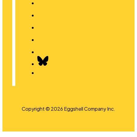
Copyright © 2026 Eggshell Company Inc.