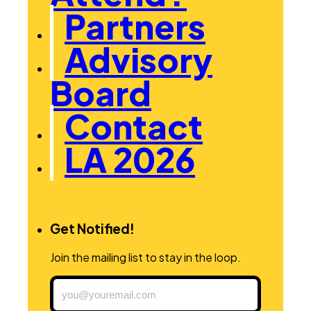
Partners
Advisory
Board
Contact
LA 2026
Get Notified!
Join the mailing list to stay in the loop.