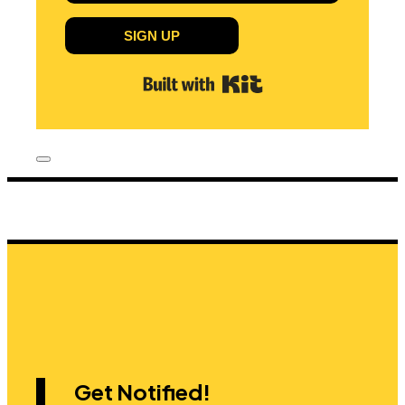
SIGN UP
Built with Kit
Get Notified!