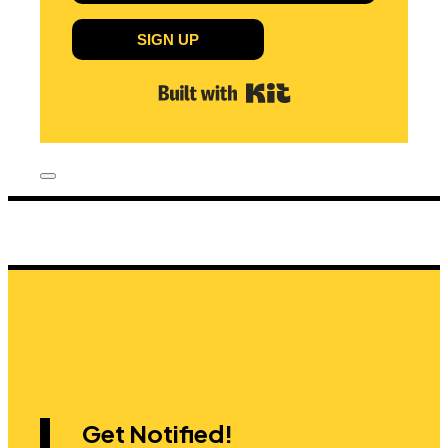
SIGN UP
Built with Kit
Get Notified!