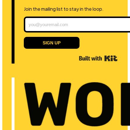
Join the mailing list to stay in the loop.
SIGN UP
Built 