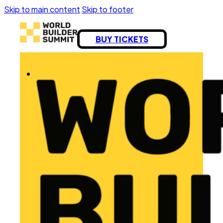
Skip to main content
Skip to footer
BUY TICKETS