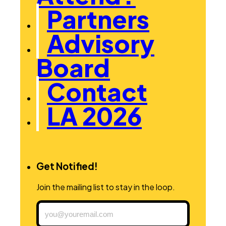
Partners
Advisory
Board
Contact
LA 2026
Get Notified!
Join the mailing list to stay in the loop.