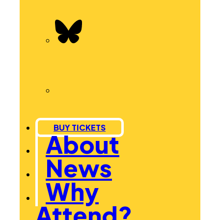
BUY TICKETS
About
News
Why
Attend?