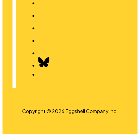
Copyright © 2026 Eggshell Company Inc.